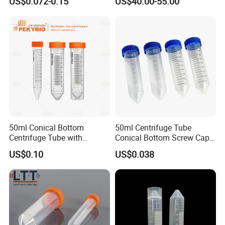
US$0.072-0.15
US$40.00-55.00
50ml Conical Bottom
50ml Centrifuge Tube
Centrifuge Tube with
Conical Bottom Screw Cap
Orange Cap for Laboratory
Leakproof for Medical
US$0.10
US$0.038
Applications
Laboratory