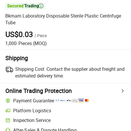

Bkmam Laboratory Disposable Sterile Plastic Centrifuge
Tube
US$0.03
/
Piece
1,000
Pieces
(MOQ)
Shipping
Shipping Cost:
Contact the supplier about freight and
estimated delivery time.
Online Trading Protection
Payment Guarantee
Platform Logistics
Inspection Service
After-Sales & Dispute Handling