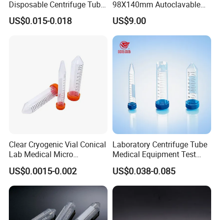
Disposable Centrifuge Tube
98X140mm Autoclavable
50ml
for Lab Centrifuge Machine
US$0.015-0.018
US$9.00
Accessories
Clear Cryogenic Vial Conical
Laboratory Centrifuge Tube
Lab Medical Micro
Medical Equipment Test
Centrifuge Tube Without
Tube 15ml and 50ml
US$0.0015-0.002
US$0.038-0.085
Cap