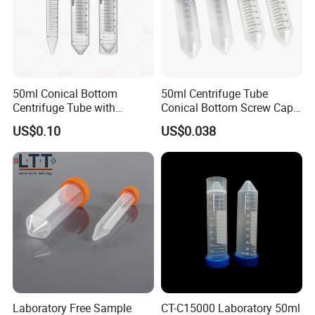
50ml Conical Bottom
50ml Centrifuge Tube
Centrifuge Tube with
Conical Bottom Screw Cap
Orange Cap for Laboratory
Leakproof for Medical
US$0.10
US$0.038
Applications
Laboratory
Laboratory Free Sample
CT-C15000 Laboratory 50ml