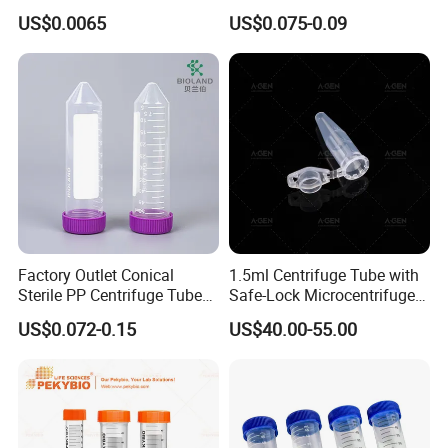
Microcentrifuge Tube for
Plastic Centrifuge Tube
US$0.0065
US$0.075-0.09
Machine 1.5ml
Factory Outlet Conical
1.5ml Centrifuge Tube with
Sterile PP Centrifuge Tubes
Safe-Lock Microcentrifuge
50ml Sterile Test Tubes
Tube
US$0.072-0.15
US$40.00-55.00