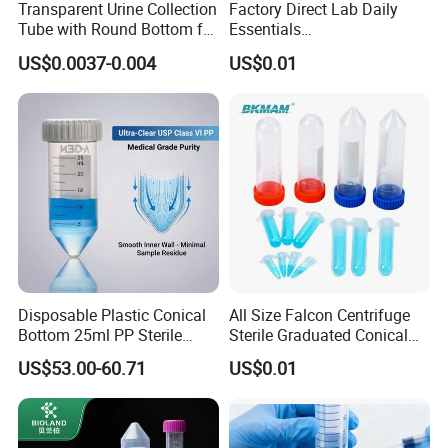
Transparent Urine Collection
Factory Direct Lab Daily
Tube with Round Bottom for
Essentials
Lab Use
0.2/0.5/1.5/2/5/10/15/50
US$0.0037-0.004
US$0.01
ml PP Sterile Centrifuge
Tube
Disposable Plastic Conical
All Size Falcon Centrifuge
Bottom 25ml PP Sterile
Sterile Graduated Conical
Micro Graduated Centrifuge
Tube 0.5ml to 100ml
US$53.00-60.71
US$0.01
Tube for Lab with Screw
Cap