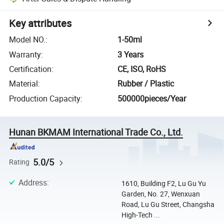
Key attributes
Model NO.
:
1-50ml
Warranty
:
3 Years
Certification
:
CE, ISO, RoHS
Material
:
Rubber / Plastic
Production Capacity
:
500000pieces/Year
Hunan BKMAM International Trade Co., Ltd.
5.0/5
Rating
Address
:
1610, Building F2, Lu Gu Yu
Garden, No. 27, Wenxuan
Road, Lu Gu Street, Changsha
High-Tech ...