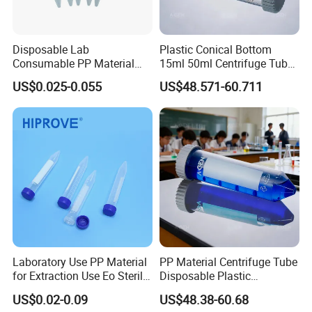
Disposable Lab
Plastic Conical Bottom
Consumable PP Material
15ml 50ml Centrifuge Tube
Color Screw Cap 0.2ml-50ml
with Clear Graduation
US$0.025-0.055
US$48.571-60.711
Flat Conical Round Bottom
Graduated Sterile Centrifuge
Tube
Laboratory Use PP Material
PP Material Centrifuge Tube
for Extraction Use Eo Sterile
Disposable Plastic
Flat Bottom, Conical
Centrifuge Tube 10ml 50ml
US$0.02-0.09
US$48.38-60.68
Bottom, Round Bottom PP