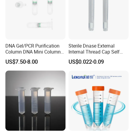
DNA Gel/PCR Purification
Sterile Dnase External
Column DNA Mini Columns
Internal Thread Cap Self
Centrifuge Tube Spin
Standing Cryogenic Cryo
US$7.50-8.00
US$0.022-0.09
Column 2ml
Tube 5ml Freezing Cryovial
Tube Cryotube