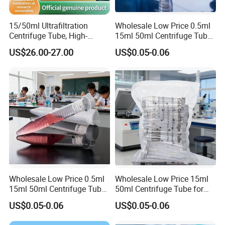
situation. Meanwhile, you could negotiate it with us to
make some adjustments.
15/50ml Ultrafiltration
Wholesale Low Price 0.5ml
Centrifuge Tube, High-
15ml 50ml Centrifuge Tube
Quality Pes Membrane
for Laboratory Centrifuge
Payment Term
US$26.00-27.00
US$0.05-0.06
Ultrafiltration Tube, Protein
We accept TT and L/C at sight. For T/T payment,
Concentration Tube
production will start after receiving prepayment. The
rest of payment should be completed before shipment.
Wholesale Low Price 0.5ml
Wholesale Low Price 15ml
15ml 50ml Centrifuge Tube
50ml Centrifuge Tube for
for Laboratory Centrifuge
Laboratory Centrifuge
US$0.05-0.06
US$0.05-0.06
Instrument