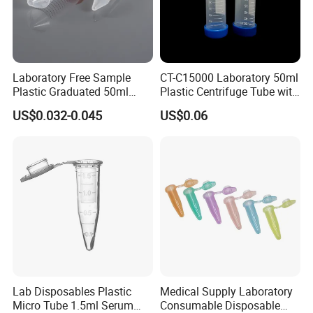
Laboratory Free Sample
CT-C15000 Laboratory 50ml
Plastic Graduated 50ml
Plastic Centrifuge Tube with
Conical Centrifuge Tube
Conical Bottom
US$0.032-0.045
US$0.06
with Screw
Mouthpplaboratoryplastic
Cheap Centrifuge Tube
Lab Disposables Plastic
Medical Supply Laboratory
Micro Tube 1.5ml Serum
Consumable Disposable