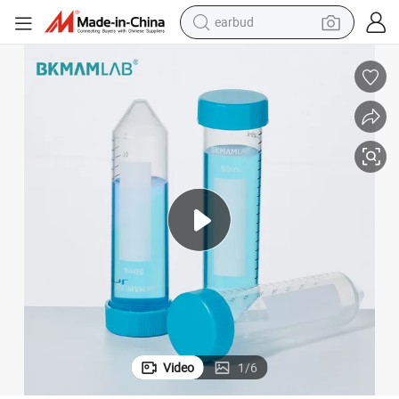
earbud
alloy wheel
wheel loader
reagent
crawler excavator
farm tractor
tshirt
container house
Video
1
/
6