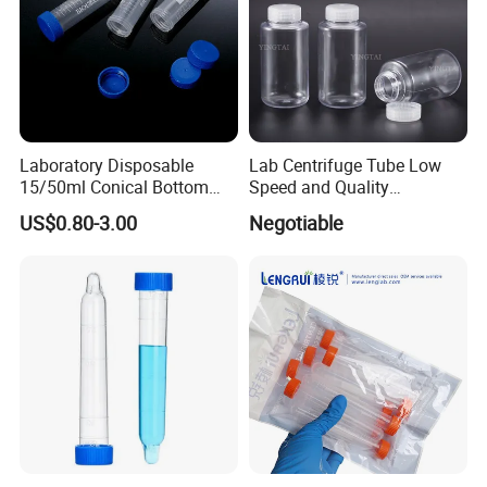
Laboratory Disposable
Lab Centrifuge Tube Low
15/50ml Conical Bottom
Speed and Quality
Flat-Top/ Plug-Seal Cap
Professional 250ml 500ml
US$0.80-3.00
Negotiable
Bulk/Rack Packaged
1000ml Different Sizes
Centrifuge Tubes
Bottle