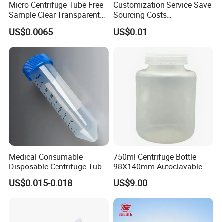
Micro Centrifuge Tube Free
Customization Service Save
Sample Clear Transparent
Sourcing Costs
Polypropylene PP Plastic
5/7/10/15/50/100ml
US$0.0065
US$0.01
Plastic Lab Sample
Centrifuge Tube
Specification
Medical Consumable
750ml Centrifuge Bottle
item
value
Disposable Centrifuge Tube
98X140mm Autoclavable
customized support
OEM
50ml
for Lab Centrifuge Machine
US$0.015-0.018
US$9.00
place of origin
China
Accessories
warranty
3 year
brand name
BKMAMLAB