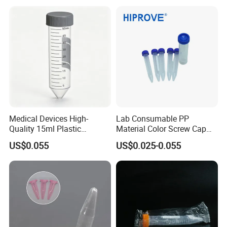
0.2ml-50ml Centrifuge Tube
Medical Devices High-
Lab Consumable PP
Quality 15ml Plastic
Material Color Screw Cap
Centrifuge Tube with Blue
0.2ml-50ml Flat Conical
US$0.055
US$0.025-0.055
Cap
Round Bottom Graduated
Sterile Centrifuge Tube