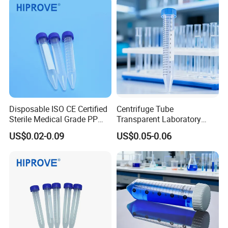
Disposable ISO CE Certified
Centrifuge Tube
Sterile Medical Grade PP
Transparent Laboratory
Flat Bottom Non-Flammable
Medical Science 15ml
US$0.02-0.09
US$0.05-0.06
Transparent Conical Bottom
Plastic Centrifuge Tube
Centrifuge Tube
15ml