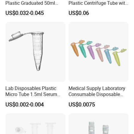
Plastic Graduated 50ml
Plastic Centrifuge Tube with
Conical Centrifuge Tube
Conical Bottom
US$0.032-0.045
US$0.06
with Screw
Mouthpplaboratoryplastic
Cheap Centrifuge Tube
Lab Disposables Plastic
Medical Supply Laboratory
Micro Tube 1.5ml Serum
Consumable Disposable
Tube Centrifuge Tube
Hospital Graduated 1.5 Ml
US$0.002-0.004
US$0.0075
Micro Centrifuge Tube