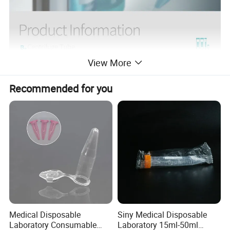
View More
Recommended for you
Medical Disposable
Siny Medical Disposable
Laboratory Consumable
Laboratory 15ml-50ml