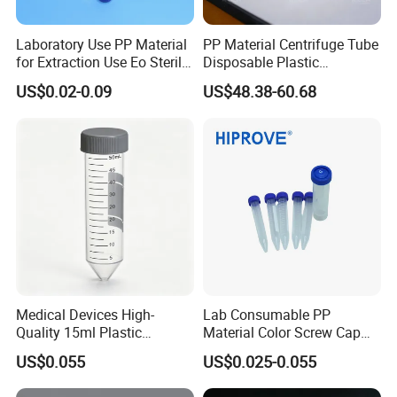
Laboratory Use PP Material
PP Material Centrifuge Tube
for Extraction Use Eo Sterile
Disposable Plastic
Flat Bottom, Conical
Centrifuge Tube 10ml 50ml
US$0.02-0.09
US$48.38-60.68
Bottom, Round Bottom PP
0.2ml-50ml Centrifuge Tube
Medical Devices High-
Lab Consumable PP
Quality 15ml Plastic
Material Color Screw Cap
Centrifuge Tube with Blue
0.2ml-50ml Flat Conical
US$0.055
US$0.025-0.055
Cap
Round Bottom Graduated
Sterile Centrifuge Tube