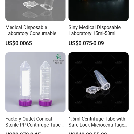
Medical Disposable
Siny Medical Disposable
Laboratory Consumable
Laboratory 15ml-50ml
Microcentrifuge Tube for
Plastic Centrifuge Tube
US$0.0065
US$0.075-0.09
Machine 1.5ml
Factory Outlet Conical
1.5ml Centrifuge Tube with
Sterile PP Centrifuge Tubes
Safe-Lock Microcentrifuge
50ml Sterile Test Tubes
Tube