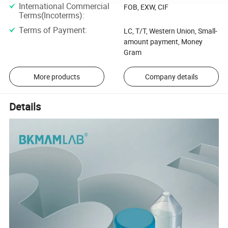
International Commercial
FOB, EXW, CIF
Terms(Incoterms)
:
Terms of Payment
:
LC, T/T, Western Union, Small-
amount payment, Money
Gram
More products
Company details
Details