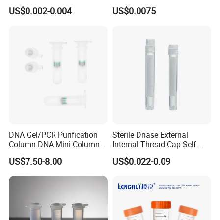
Tube Centrifuge Tube
Hospital Graduated 1.5 Ml
US$0.002-0.004
US$0.0075
Micro Centrifuge Tube
DNA Gel/PCR Purification
Sterile Dnase External
Column DNA Mini Columns
Internal Thread Cap Self
Centrifuge Tube Spin
Standing Cryogenic Cryo
US$7.50-8.00
US$0.022-0.09
Column 2ml
Tube 5ml Freezing Cryovial
Tube Cryotube