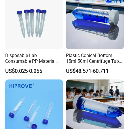
Disposable Lab
Plastic Conical Bottom
Consumable PP Material
15ml 50ml Centrifuge Tube
Color Screw Cap 0.2ml-50ml
with Clear Graduation
US$0.025-0.055
US$48.571-60.711
Flat Conical Round Bottom
Graduated Sterile Centrifuge
Tube