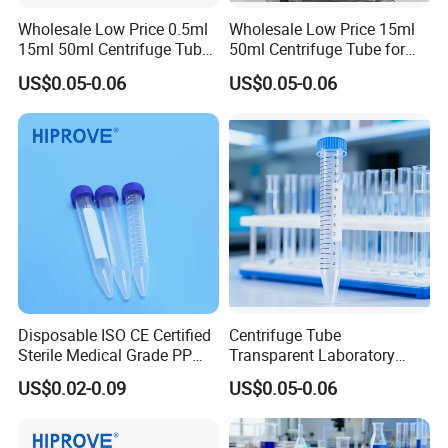
Wholesale Low Price 0.5ml
Wholesale Low Price 15ml
15ml 50ml Centrifuge Tube
50ml Centrifuge Tube for
for Laboratory Centrifuge
Laboratory Centrifuge
US$0.05-0.06
US$0.05-0.06
Instrument
Disposable ISO CE Certified
Centrifuge Tube
Sterile Medical Grade PP
Transparent Laboratory
Flat Bottom Non-Flammable
Medical Science 15ml
US$0.02-0.09
US$0.05-0.06
Transparent Conical Bottom
Plastic Centrifuge Tube
Centrifuge Tube
15ml