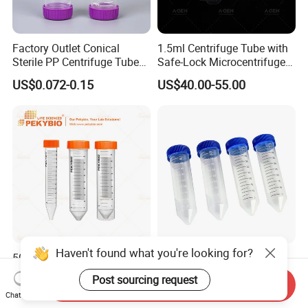
Factory Outlet Conical
1.5ml Centrifuge Tube with
Sterile PP Centrifuge Tubes
Safe-Lock Microcentrifuge
50ml Sterile Test Tubes
Tube
US$0.072-0.15
US$40.00-55.00
Haven't found what you're looking for?
50ml Conical Bottom
50ml Centrifuge Tube
Centrifuge Tube with
Conical Bottom Screw Cap
Post sourcing request
Send Inquiry
Orange Cap for Laboratory
Leakproof for Medical
US$0.10
US$0.038
Chat Now
Applications
Laboratory