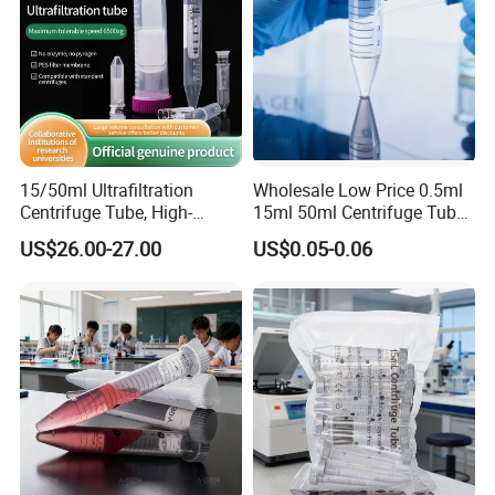
15/50ml Ultrafiltration
Wholesale Low Price 0.5ml
Centrifuge Tube, High-
15ml 50ml Centrifuge Tube
Quality Pes Membrane
for Laboratory Centrifuge
US$26.00-27.00
US$0.05-0.06
Ultrafiltration Tube, Protein
Concentration Tube