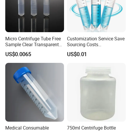
Micro Centrifuge Tube Free
Customization Service Save
Sample Clear Transparent
Sourcing Costs
Polypropylene PP Plastic
5/7/10/15/50/100ml
US$0.0065
US$0.01
Plastic Lab Sample
Centrifuge Tube
Medical Consumable
750ml Centrifuge Bottle