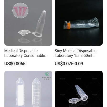
Medical Disposable
Siny Medical Disposable
Laboratory Consumable
Laboratory 15ml-50ml
Microcentrifuge Tube for
Plastic Centrifuge Tube
US$0.0065
US$0.075-0.09
Machine 1.5ml